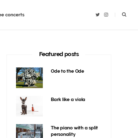
ee concerts
T
I
w
n
i
s
t
t
t
a
e
g
r
r
a
m
Featured posts
Ode to the Ode
Bark like a viola
The piano with a split
personality