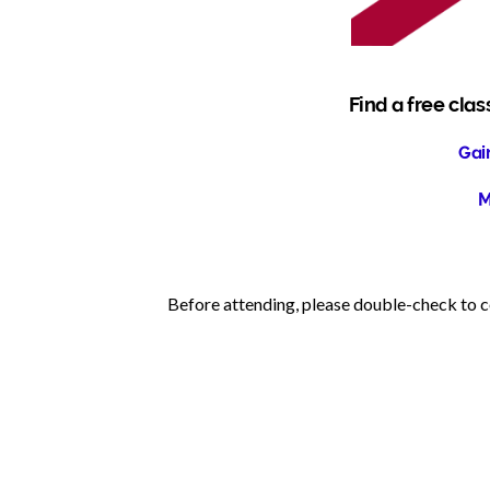
Find a free clas
Gain
M
Before attending, please double-check to co