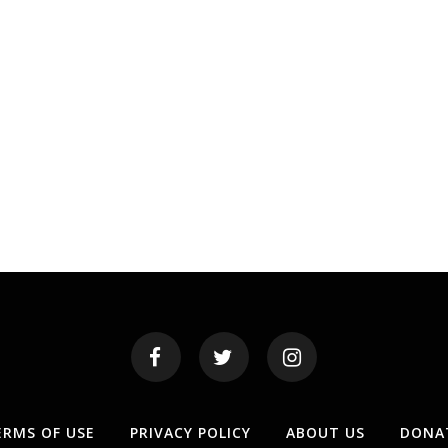
ERMS OF USE
PRIVACY POLICY
ABOUT US
DONA