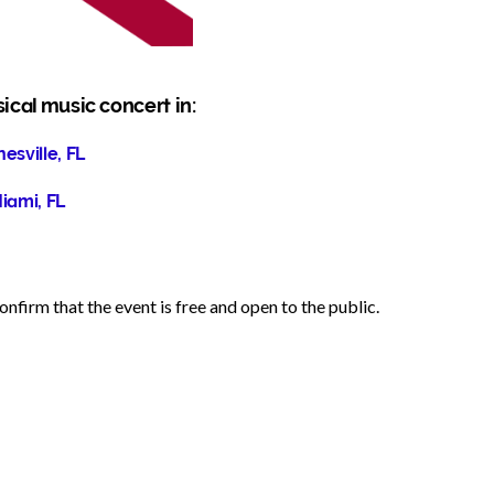
sical music concert in:
esville, FL
iami, FL
nfirm that the event is free and open to the public.