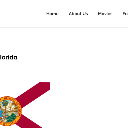
Home
About Us
Movies
Fr
lorida