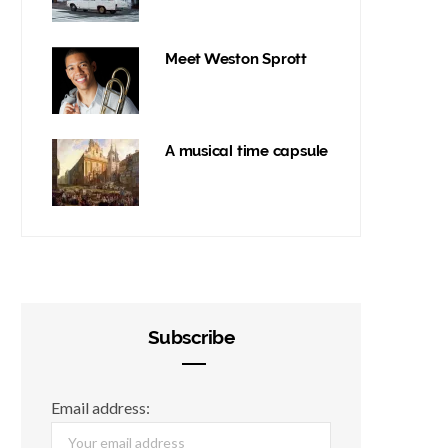
Meet Weston Sprott
A musical time capsule
Subscribe
Email address: