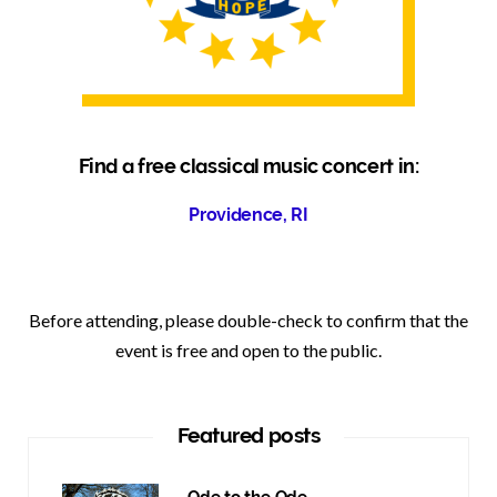
Find a free classical music concert in:
Providence, RI
Before attending, please double-check to confirm that the
event is free and open to the public.
Featured posts