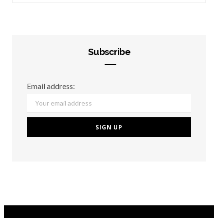
Subscribe
Email address: