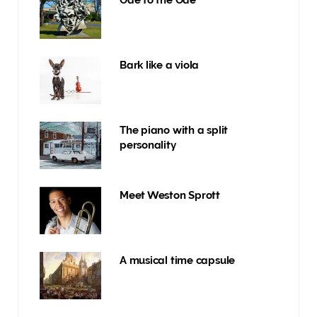
Ode to the Ode
Bark like a viola
The piano with a split
personality
Meet Weston Sprott
A musical time capsule